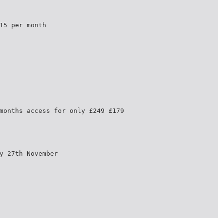
15 per month
months access for only £249 £179
y 27th November