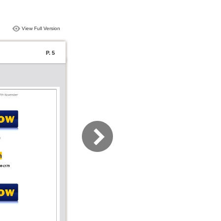
View Full Version
P. 5