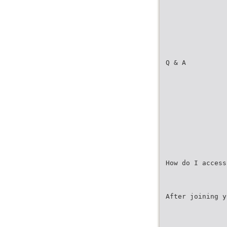
Q & A
How do I access
After joining y