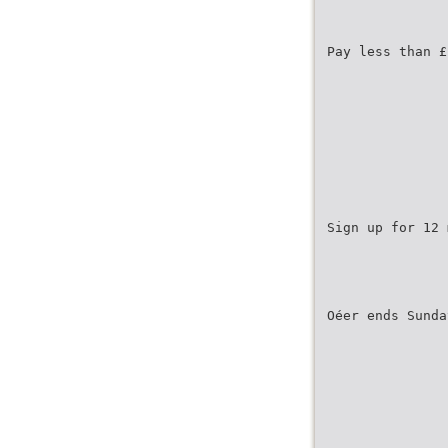
Pay less than £
Sign up for 12 
Oéer ends Sunda