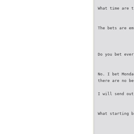
What time are t
The bets are em
Do you bet ever
No. I bet Monda
there are no be
I will send out
What starting b