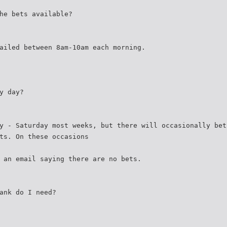
he bets available?
ailed between 8am-10am each morning.
y day?
y - Saturday most weeks, but there will occasionally bet
ts. On these occasions
 an email saying there are no bets.
ank do I need?