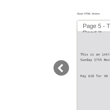
Basic HTML Version
Page 5 - T
Read It
This is an intr
Sunday 27th Nov
Pay £10 for 30 