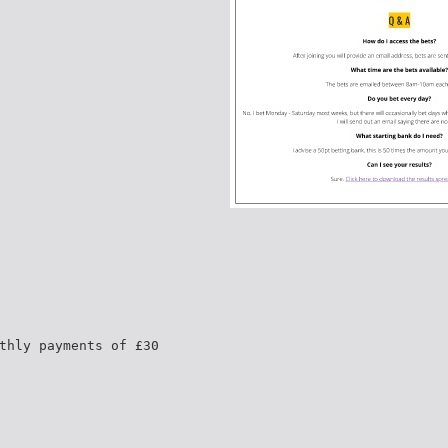
thly payments of £30