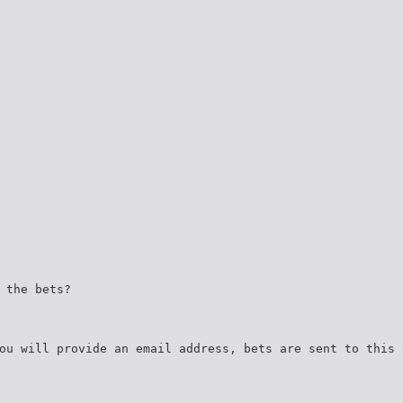
 the bets?
ou will provide an email address, bets are sent to this 