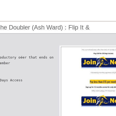
he Doubler (Ash Ward) : Flip It &
oductory oéer that ends on
ember
Days Access